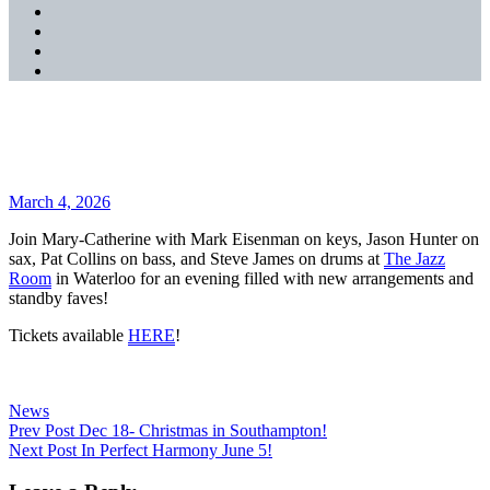
SoundCloud
YouTube
Music
Spotify
Apple
Music
Jazz Room March 20, 2026!
Posted
March 4, 2026
on
Join Mary-Catherine with Mark Eisenman on keys, Jason Hunter on
sax, Pat Collins on bass, and Steve James on drums at
The Jazz
Room
in Waterloo for an evening filled with new arrangements and
standby faves!
Tickets available
HERE
!
Categories
News
Post
Previous
Prev Post
Dec 18- Christmas in Southampton!
Post
Next
Next Post
In Perfect Harmony June 5!
navigation
Post