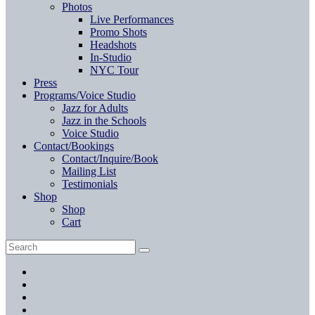
Photos
Live Performances
Promo Shots
Headshots
In-Studio
NYC Tour
Press
Programs/Voice Studio
Jazz for Adults
Jazz in the Schools
Voice Studio
Contact/Bookings
Contact/Inquire/Book
Mailing List
Testimonials
Shop
Shop
Cart
Search
Search
for:
Facebook
Twitter
Instagram
YouTube