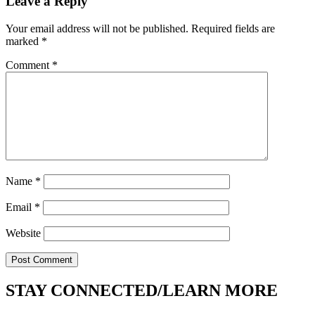
Leave a Reply
Your email address will not be published.
Required fields are
marked
*
Comment
*
Name
*
Email
*
Website
STAY CONNECTED/LEARN MORE