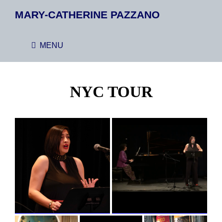
MARY-CATHERINE PAZZANO
MENU
NYC TOUR