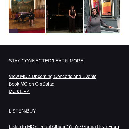
STAY CONNECTED/LEARN MORE
View MC's Upcoming Concerts and Events
Book MC on GigSalad
MC's EPK
LISTEN/BUY
Listen to MC's Debut Album "You're Gonna Hear From