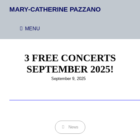
MARY-CATHERINE PAZZANO
MENU
3 FREE CONCERTS
SEPTEMBER 2025!
Posted
September 9, 2025
on
Categories
News