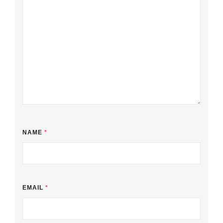
NAME
*
EMAIL
*