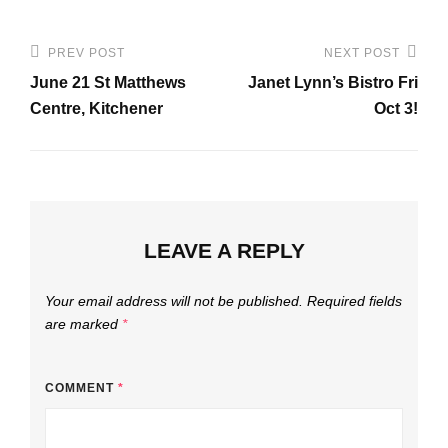
Post
PREV POST
NEXT POST
Previous
Next
navigation
June 21 St Matthews
Janet Lynn’s Bistro Fri
Post
Post
Centre, Kitchener
Oct 3!
LEAVE A REPLY
Your email address will not be published.
Required fields
are marked
*
COMMENT
*