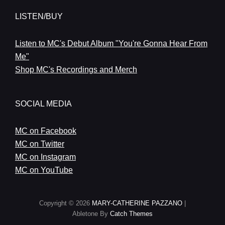
LISTEN/BUY
Listen to MC's Debut Album "You're Gonna Hear From
Me"
Shop MC's Recordings and Merch
SOCIAL MEDIA
MC on Facebook
MC on Twitter
MC on Instagram
MC on YouTube
Copyright © 2026
MARY-CATHERINE PAZZANO
|
Abletone By
Catch Themes