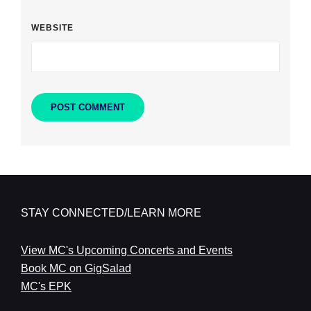
WEBSITE
STAY CONNECTED/LEARN MORE
View MC's Upcoming Concerts and Events
Book MC on GigSalad
MC's EPK