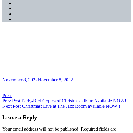
SoundCloud
YouTube
Music
Spotify
Apple
Music
Christmas: Live at The
Jazz Room Album Review-
JazzQuad Magazine
Posted
November 8, 2022
November 8, 2022
on
Categories
Press
Post
Previous
Prev Post
Early-Bird Copies of Christmas album Available NOW!
Post
Next
Next Post
Christmas: Live at The Jazz Room available NOW!!
navigation
Post
Leave a Reply
Your email address will not be published.
Required fields are