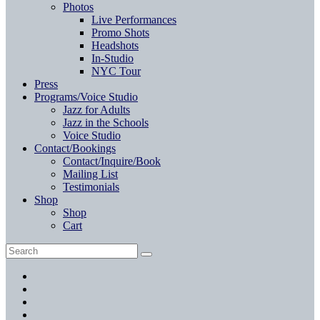
Photos
Live Performances
Promo Shots
Headshots
In-Studio
NYC Tour
Press
Programs/Voice Studio
Jazz for Adults
Jazz in the Schools
Voice Studio
Contact/Bookings
Contact/Inquire/Book
Mailing List
Testimonials
Shop
Shop
Cart
Search
Search
for:
Facebook
Twitter
Instagram
YouTube