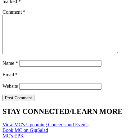
marked
*
Comment
*
Name
*
Email
*
Website
STAY CONNECTED/LEARN MORE
View MC's Upcoming Concerts and Events
Book MC on GigSalad
MC's EPK