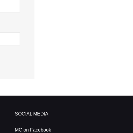
SOCIAL MEDIA
MC on Facebook