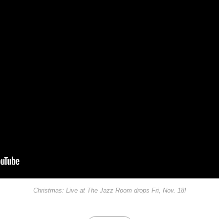
Christmas: Live at The Jazz Room drops Fri, Nov. 18!