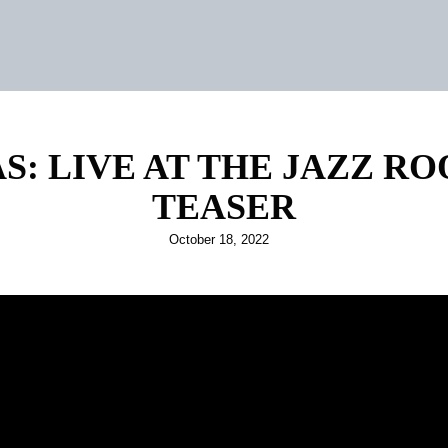
S: LIVE AT THE JAZZ R
TEASER
Posted
October 18, 2022
on