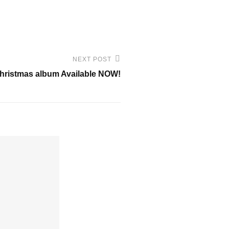
NEXT POST
Christmas album Available NOW!