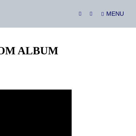
MENU
SEARCH
Social
Menu
OOM ALBUM