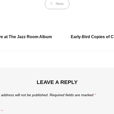
Categories
News
Next
e at The Jazz Room Album
Early-Bird Copies of 
Post
LEAVE A REPLY
 address will not be published.
Required fields are marked
*
T
*