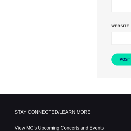
WEBSITE
STAY CONNECTED/LEARN MORE
View MC's Upcoming Concerts and Events