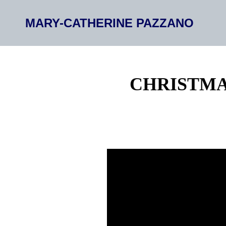
MARY-CATHERINE PAZZANO
CHRISTMA