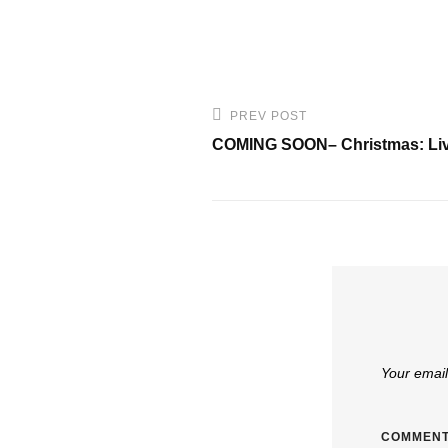
Post
PREV POST
Previous
navigation
COMING SOON– Christmas: Liv
Post
Your email
COMMEN