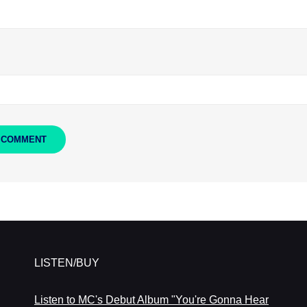
LISTEN/BUY
Listen to MC's Debut Album "You're Gonna Hear