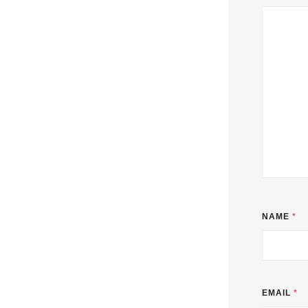
NAME
*
EMAIL
*