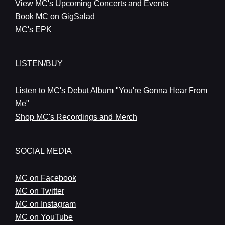
View MC's Upcoming Concerts and Events
Book MC on GigSalad
MC's EPK
LISTEN/BUY
Listen to MC's Debut Album "You're Gonna Hear From
Me"
Shop MC's Recordings and Merch
SOCIAL MEDIA
MC on Facebook
MC on Twitter
MC on Instagram
MC on YouTube