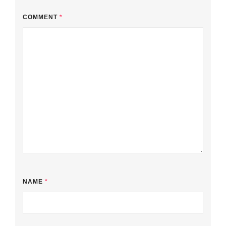
COMMENT
*
NAME
*