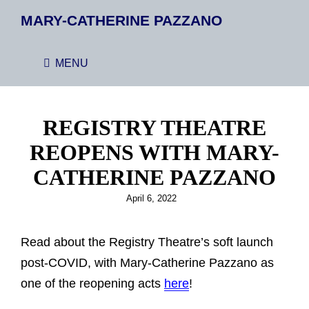
MARY-CATHERINE PAZZANO
MENU
REGISTRY THEATRE
REOPENS WITH MARY-
CATHERINE PAZZANO
Posted
April 6, 2022
on
Read about the Registry Theatre’s soft launch
post-COVID, with Mary-Catherine Pazzano as
one of the reopening acts
here
!