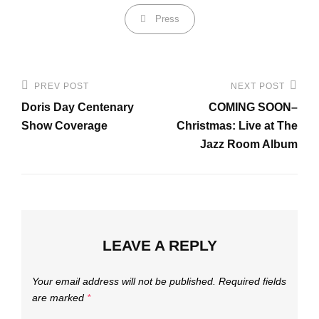
Categories
Press
Post
PREV POST
NEXT POST
Previous
Next
navigation
Doris Day Centenary
COMING SOON–
Post
Post
Show Coverage
Christmas: Live at The
Jazz Room Album
LEAVE A REPLY
Your email address will not be published.
Required fields
are marked
*