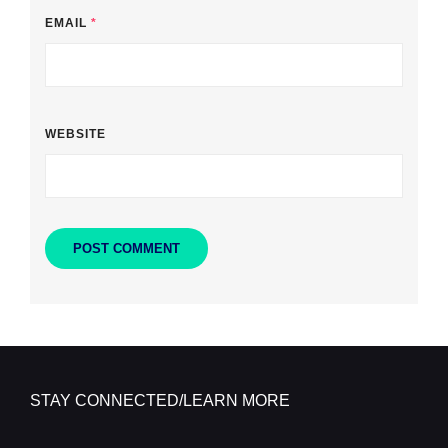
EMAIL
*
WEBSITE
STAY CONNECTED/LEARN MORE