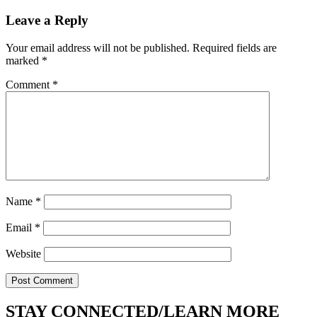
Post
Leave a Reply
Your email address will not be published.
Required fields are
marked
*
Comment
*
Name
*
Email
*
Website
STAY CONNECTED/LEARN MORE