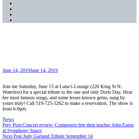
SoundCloud
YouTube
Music
Spotify
Apple
Music
Doris Day Tribute Sat. June
15
Posted
June 14, 2019
June 14, 2019
on
Join me Saturday, June 15 at Lana’s Lounge (220 King St N,
Waterloo) for a special tribute to the one and only Doris Day. Hear
her most famous songs, and some lesser-known gems, sung by
yours truly! Call 519-725-5262 to make a reservation. The show is
from 6-9pm.
Categories
News
Post
Previous
Prev Post
Concert review: Composers fete their teacher John Eaton
Post
at Symphony Space
navigation
Next
Next Post
Judy Garland Tribute September 14