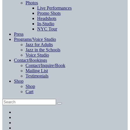
Photos
Live Performances
Promo Shots
Headshots
In-Studio
NYC Tour
Press
Programs/Voice Studio
Jazz for Adults
Jazz in the Schools
Voice Studio
Contact/Bookings
Contact/Inquire/Book
Mailing List
Testimonials
Shop
Shop
Cart
Search
Search
for:
Facebook
Twitter
Instagram
YouTube