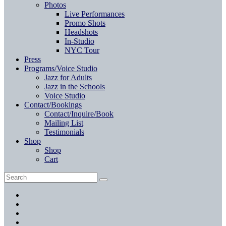
Photos
Live Performances
Promo Shots
Headshots
In-Studio
NYC Tour
Press
Programs/Voice Studio
Jazz for Adults
Jazz in the Schools
Voice Studio
Contact/Bookings
Contact/Inquire/Book
Mailing List
Testimonials
Shop
Shop
Cart
Search
Search
for:
Facebook
Twitter
Instagram
YouTube