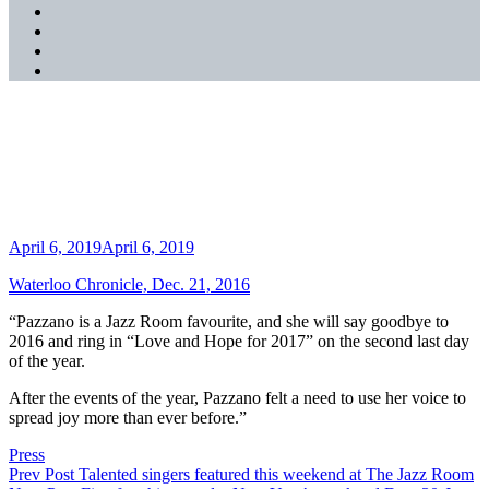
SoundCloud
YouTube
Music
Spotify
Apple
Music
Festive favourites play The
Jazz Room this season
Posted
April 6, 2019
April 6, 2019
on
Waterloo Chronicle, Dec. 21, 2016
“Pazzano is a Jazz Room favourite, and she will say goodbye to
2016 and ring in “Love and Hope for 2017” on the second last day
of the year.
After the events of the year, Pazzano felt a need to use her voice to
spread joy more than ever before.”
Categories
Press
Post
Previous
Prev Post
Talented singers featured this weekend at The Jazz Room