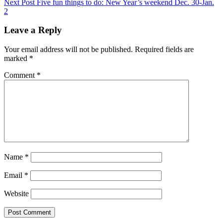
Post
Next
Next Post
Five fun things to do: New Year’s weekend Dec. 30-Jan.
navigation
Post
2
Leave a Reply
Your email address will not be published.
Required fields are
marked
*
Comment
*
Name
*
Email
*
Website