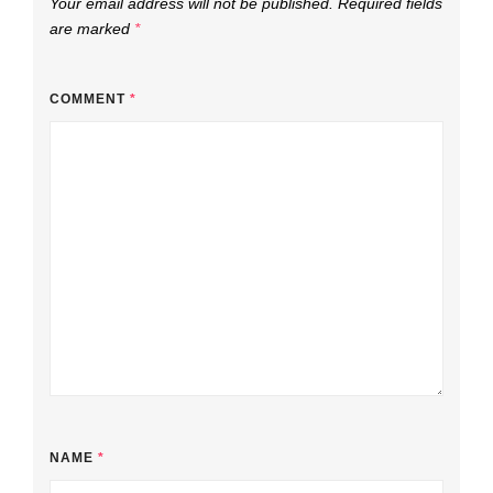
Your email address will not be published.
Required fields
are marked
*
COMMENT
*
NAME
*