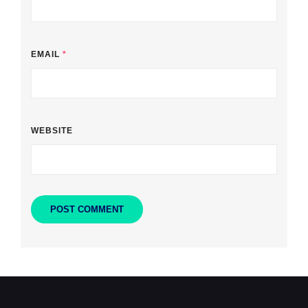
EMAIL
*
WEBSITE