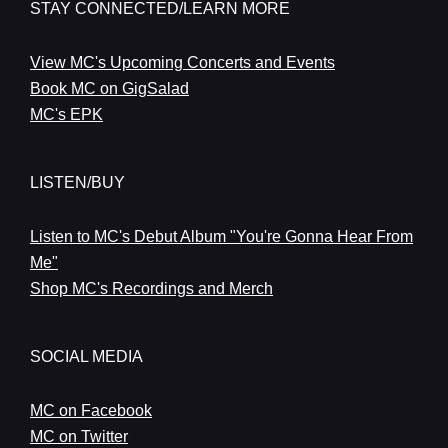
STAY CONNECTED/LEARN MORE
View MC's Upcoming Concerts and Events
Book MC on GigSalad
MC's EPK
LISTEN/BUY
Listen to MC's Debut Album "You're Gonna Hear From
Me"
Shop MC's Recordings and Merch
SOCIAL MEDIA
MC on Facebook
MC on Twitter