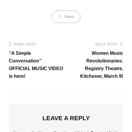
Categories
News
Post
PREV POST
NEXT POST
Previous
Next
navigation
“A Simple
Women Music
Post
Post
Conversation”
Revolutionaries:
OFFICIAL MUSIC VIDEO
Registry Theatre,
is here!
Kitchener, March 9!
LEAVE A REPLY