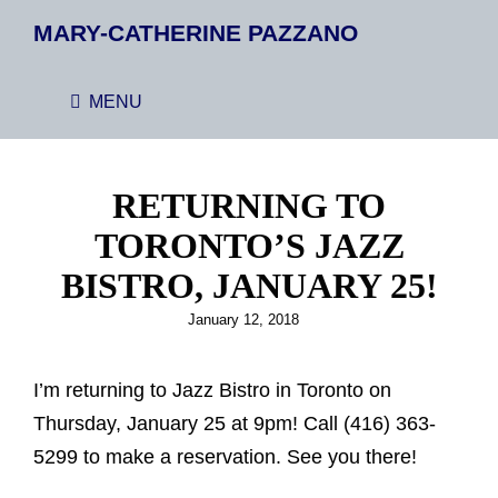
MARY-CATHERINE PAZZANO
MENU
RETURNING TO
TORONTO’S JAZZ
BISTRO, JANUARY 25!
Posted
January 12, 2018
on
I’m returning to Jazz Bistro in Toronto on
Thursday, January 25 at 9pm! Call (416) 363-
5299 to make a reservation. See you there!