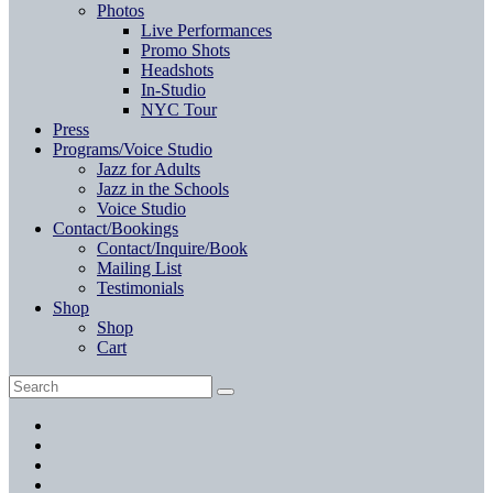
Photos
Live Performances
Promo Shots
Headshots
In-Studio
NYC Tour
Press
Programs/Voice Studio
Jazz for Adults
Jazz in the Schools
Voice Studio
Contact/Bookings
Contact/Inquire/Book
Mailing List
Testimonials
Shop
Shop
Cart
Search
Search
for:
Facebook
Twitter
Instagram
YouTube