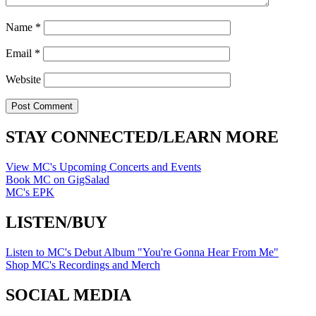
Name
*
Email
*
Website
STAY CONNECTED/LEARN MORE
View MC's Upcoming Concerts and Events
Book MC on GigSalad
MC's EPK
LISTEN/BUY
Listen to MC's Debut Album "You're Gonna Hear From Me"
Shop MC's Recordings and Merch
SOCIAL MEDIA