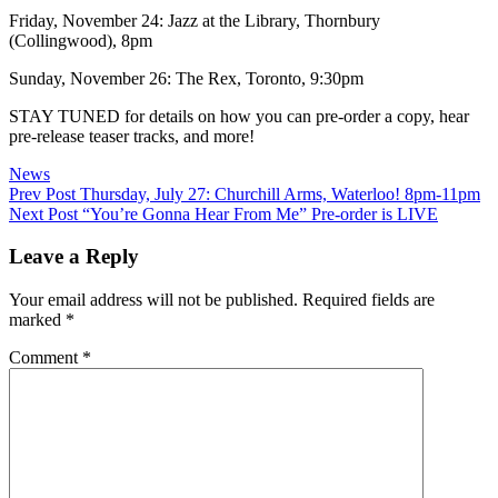
Friday, November 24: Jazz at the Library, Thornbury
(Collingwood), 8pm
Sunday, November 26: The Rex, Toronto, 9:30pm
STAY TUNED for details on how you can pre-order a copy, hear
pre-release teaser tracks, and more!
Categories
News
Post
Previous
Prev Post
Thursday, July 27: Churchill Arms, Waterloo! 8pm-11pm
Post
Next
Next Post
“You’re Gonna Hear From Me” Pre-order is LIVE
navigation
Post
Leave a Reply
Your email address will not be published.
Required fields are
marked
*
Comment
*