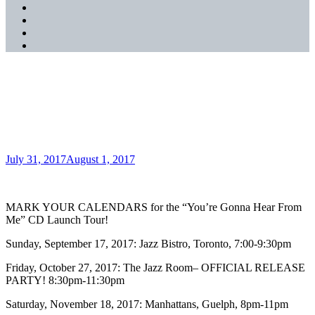
SoundCloud
YouTube
Music
Spotify
Apple
Music
“You’re Gonna Hear From
Me” CD Artwork Revealed!
Posted
July 31, 2017
August 1, 2017
on
MARK YOUR CALENDARS for the “You’re Gonna Hear From
Me” CD Launch Tour!
Sunday, September 17, 2017: Jazz Bistro, Toronto, 7:00-9:30pm
Friday, October 27, 2017: The Jazz Room– OFFICIAL RELEASE
PARTY! 8:30pm-11:30pm
Saturday, November 18, 2017: Manhattans, Guelph, 8pm-11pm