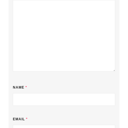
NAME
*
EMAIL
*