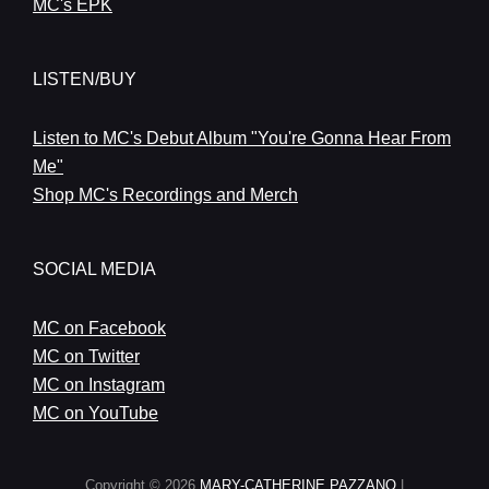
MC's EPK
LISTEN/BUY
Listen to MC's Debut Album "You're Gonna Hear From
Me"
Shop MC's Recordings and Merch
SOCIAL MEDIA
MC on Facebook
MC on Twitter
MC on Instagram
MC on YouTube
Copyright © 2026
MARY-CATHERINE PAZZANO
|