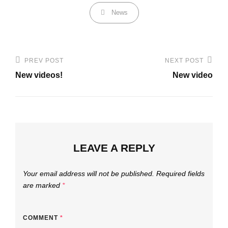
Categories
News
Post
PREV POST
NEXT POST
Previous
Next
navigation
New videos!
New video
Post
Post
LEAVE A REPLY
Your email address will not be published.
Required fields
are marked
*
COMMENT
*