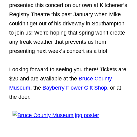
presented this concert on our own at Kitchener’s
Registry Theatre this past January when Mike
couldn’t get out of his driveway in Southampton
to join us! We’re hoping that spring won’t create
any freak weather that prevents us from
presenting next week’s concert as a trio!
Looking forward to seeing you there! Tickets are
$20 and are available at the
Bruce County
Museum
, the
Bayberry Flower Gift Shop,
or at
the door.