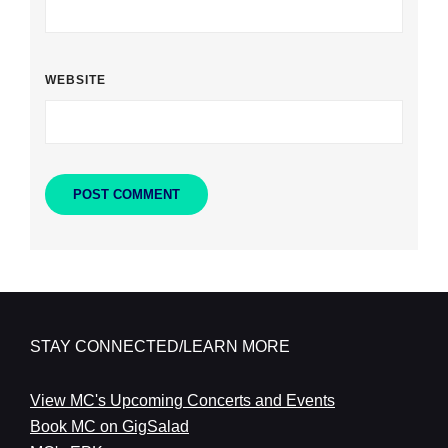
WEBSITE
STAY CONNECTED/LEARN MORE
View MC's Upcoming Concerts and Events
Book MC on GigSalad