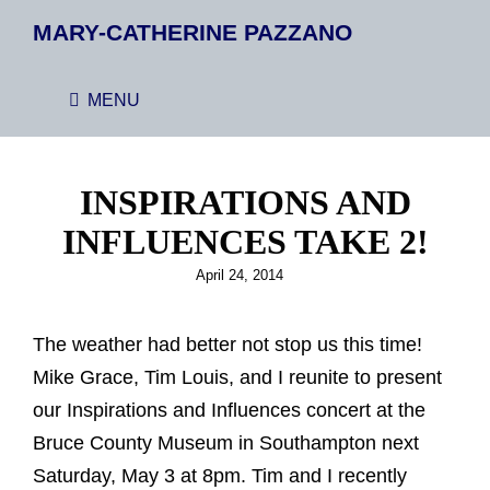
MARY-CATHERINE PAZZANO
MENU
INSPIRATIONS AND
INFLUENCES TAKE 2!
Posted
April 24, 2014
on
The weather had better not stop us this time!
Mike Grace, Tim Louis, and I reunite to present
our Inspirations and Influences concert at the
Bruce County Museum in Southampton next
Saturday, May 3 at 8pm. Tim and I recently