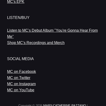
MC's EPK
LISTEN/BUY
Listen to MC's Debut Album "You're Gonna Hear From
Me"
Shop MC's Recordings and Merch
SOCIAL MEDIA
MC on Facebook
MC on Twitter
MC on Instagram
MC on YouTube
Copyright © 2026
MARY-CATHERINE PAZZANO
|