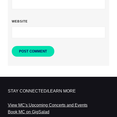
WEBSITE
STAY CONNECTED/LEARN MORE
View MC's Upcoming Concerts and Events
Book MC on GigSalad