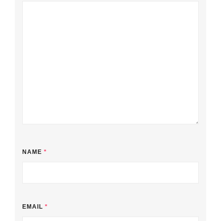
NAME
*
EMAIL
*