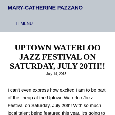
MARY-CATHERINE PAZZANO
MENU
UPTOWN WATERLOO
JAZZ FESTIVAL ON
SATURDAY, JULY 20TH!!
Posted
July 14, 2013
on
I can’t even express how excited I am to be part
of the lineup at the Uptown Waterloo Jazz
Festival on Saturday, July 20th! With so much
local talent being featured this year, it’s going to