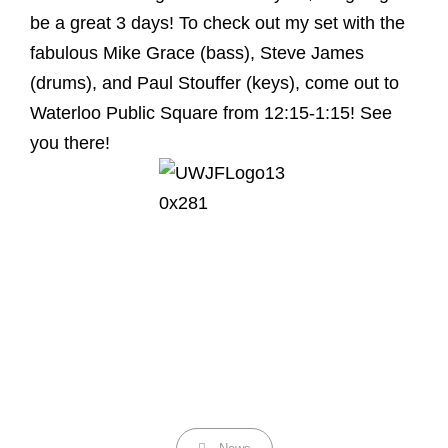
be a great 3 days! To check out my set with the
fabulous Mike Grace (bass), Steve James
(drums), and Paul Stouffer (keys), come out to
Waterloo Public Square from 12:15-1:15! See
you there!
Categories