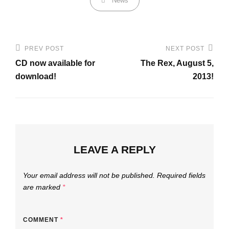
News
Post
PREV POST
NEXT POST
Previous
Next
navigation
CD now available for
The Rex, August 5,
Post
Post
download!
2013!
LEAVE A REPLY
Your email address will not be published.
Required fields
are marked
*
COMMENT
*