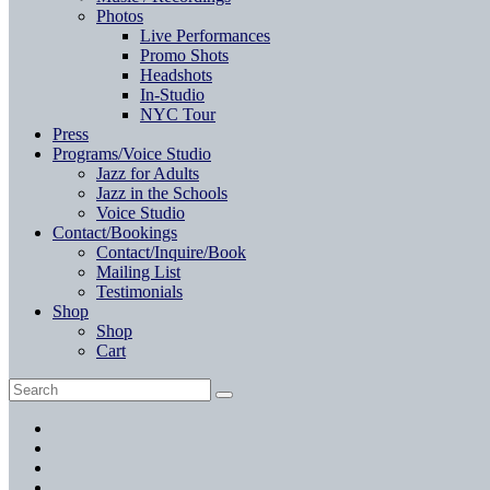
Photos
Live Performances
Promo Shots
Headshots
In-Studio
NYC Tour
Press
Programs/Voice Studio
Jazz for Adults
Jazz in the Schools
Voice Studio
Contact/Bookings
Contact/Inquire/Book
Mailing List
Testimonials
Shop
Shop
Cart
Search
Search
for:
Facebook
Twitter
Instagram
YouTube