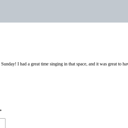
Sunday! I had a great time singing in that space, and it was great to h
*