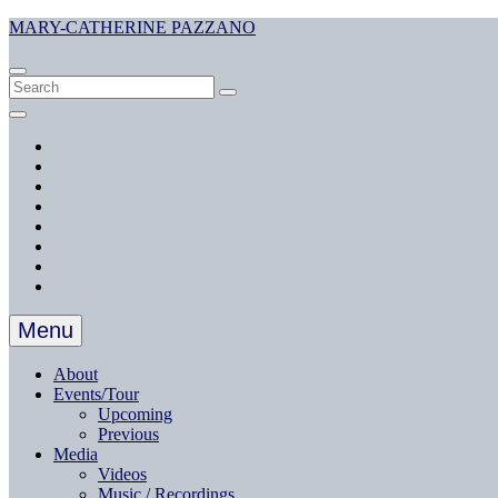
Skip
MARY-CATHERINE PAZZANO
to
content
Search
Search
Search
for:
Social
Menu
Facebook
Twitter
Instagram
YouTube
SoundCloud
YouTube
Music
Spotify
Apple
Music
Menu
About
Events/Tour
Upcoming
Previous
Media
Videos
Music / Recordings