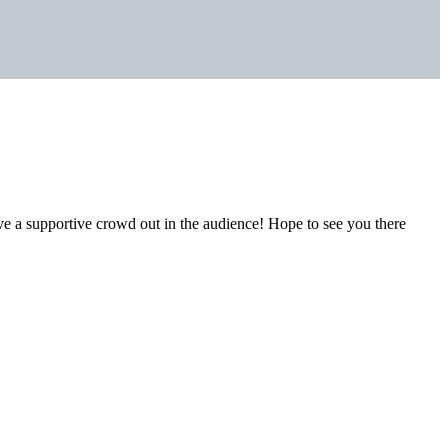
ave a supportive crowd out in the audience! Hope to see you there