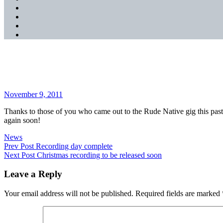
SoundCloud
YouTube
Music
Spotify
Apple
Music
Thank you!
Posted
November 9, 2011
on
Thanks to those of you who came out to the Rude Native gig this past 
again soon!
Categories
News
Post
Previous
Prev Post
Recording day complete
Post
Next
Next Post
Christmas recording to be released soon
navigation
Post
Leave a Reply
Your email address will not be published.
Required fields are marked