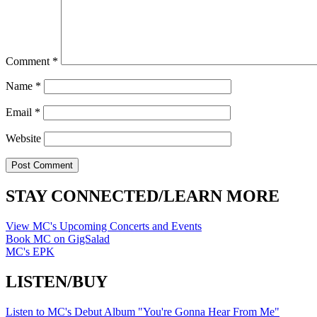
Comment
*
Name
*
Email
*
Website
STAY CONNECTED/LEARN MORE
View MC's Upcoming Concerts and Events
Book MC on GigSalad
MC's EPK
LISTEN/BUY
Listen to MC's Debut Album "You're Gonna Hear From Me"