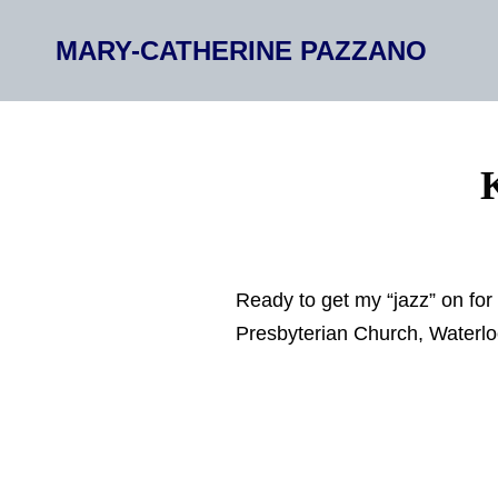
MARY-CATHERINE PAZZANO
Ready to get my “jazz” on for
Presbyterian Church, Waterlo