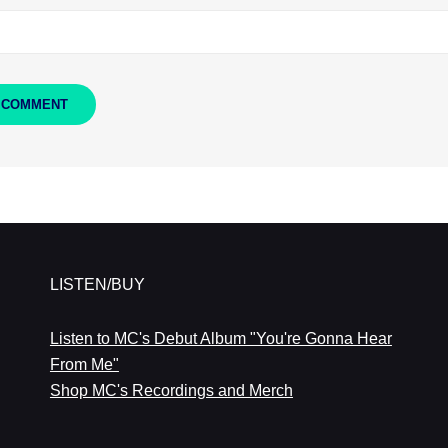
LISTEN/BUY
Listen to MC's Debut Album "You're Gonna Hear
From Me"
Shop MC's Recordings and Merch