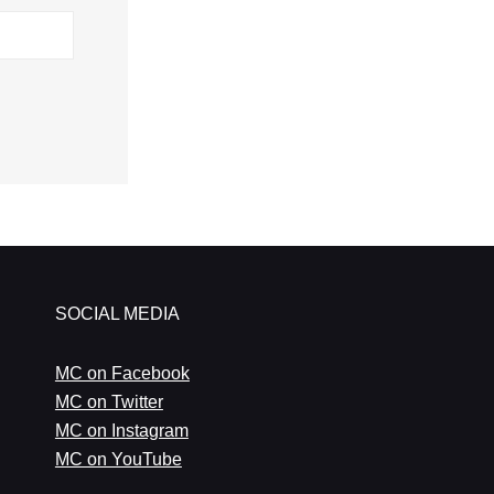
SOCIAL MEDIA
MC on Facebook
MC on Twitter
MC on Instagram
MC on YouTube