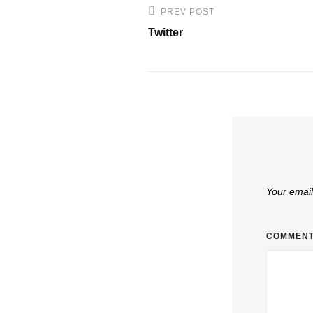
Post
PREV POST
Previous
navigation
Twitter
Post
Your email
COMMEN