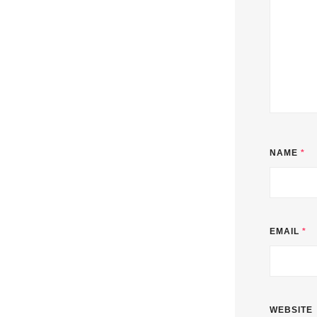
NAME
*
EMAIL
*
WEBSITE