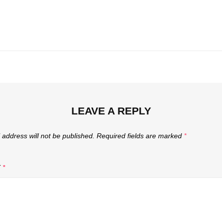
Next
Post
LEAVE A REPLY
 address will not be published.
Required fields are marked
*
T
*