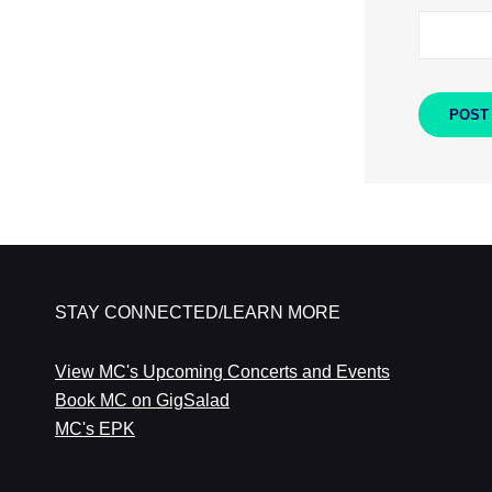
STAY CONNECTED/LEARN MORE
View MC's Upcoming Concerts and Events
Book MC on GigSalad
MC's EPK