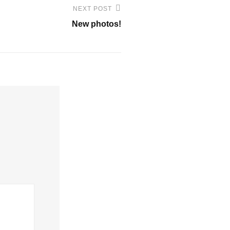
NEXT POST
New photos!