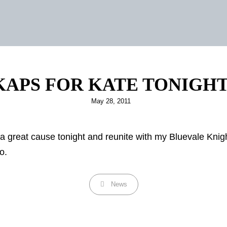
KAPS FOR KATE TONIGHT
Posted
May 28, 2011
on
 a great cause tonight and reunite with my Bluevale Knig
o.
Categories
News