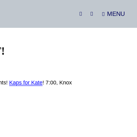
MENU
SEARCH
Social
Menu
!
hts!
Kaps for Kate
! 7:00, Knox