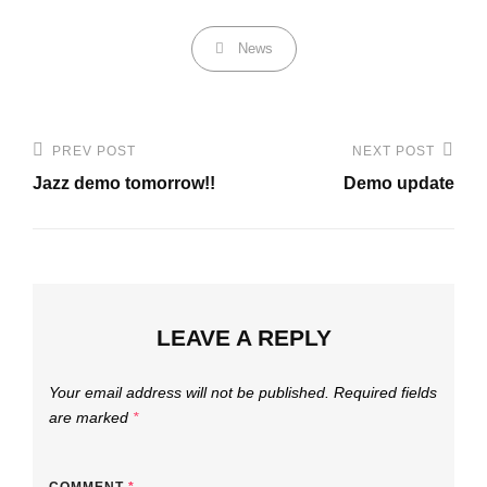
Categories
News
Post
PREV POST
NEXT POST
Previous
Next
navigation
Jazz demo tomorrow!!
Demo update
Post
Post
LEAVE A REPLY
Your email address will not be published.
Required fields
are marked
*