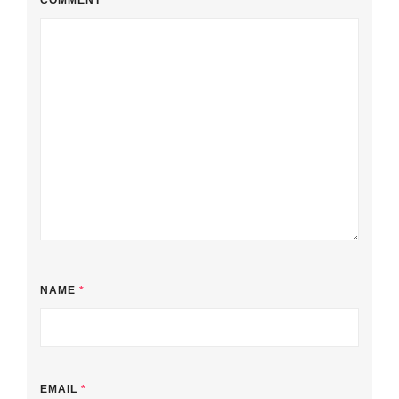
COMMENT
*
NAME
*
EMAIL
*