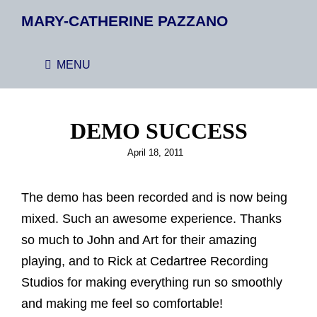
MARY-CATHERINE PAZZANO
MENU
DEMO SUCCESS
Posted
April 18, 2011
on
The demo has been recorded and is now being
mixed. Such an awesome experience. Thanks
so much to John and Art for their amazing
playing, and to Rick at Cedartree Recording
Studios for making everything run so smoothly
and making me feel so comfortable!