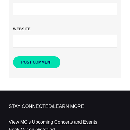
WEBSITE
STAY CONNECTED/LEARN MORE
View MC's Upcoming Concerts and Events
Book MC on GigSalad