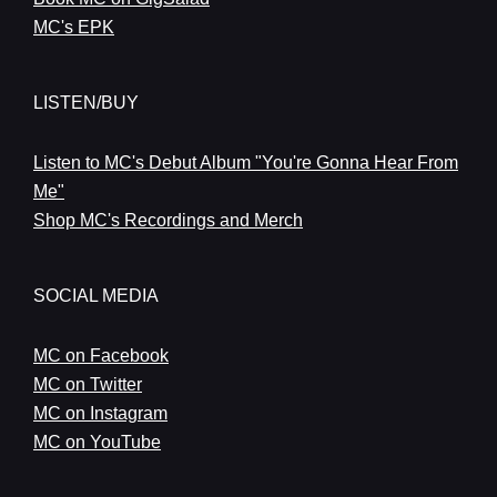
MC's EPK
LISTEN/BUY
Listen to MC's Debut Album "You're Gonna Hear From
Me"
Shop MC's Recordings and Merch
SOCIAL MEDIA
MC on Facebook
MC on Twitter
MC on Instagram
MC on YouTube