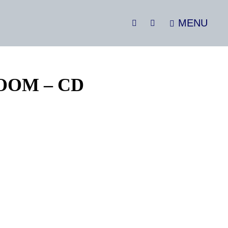
MENU
SEARCH
Social
Menu
OOM – CD