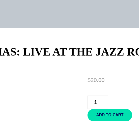
AS: LIVE AT THE JAZZ R
$
20.00
CHRISTMAS:
LIVE
AT
ADD TO CART
THE
JAZZ
ROOM
-