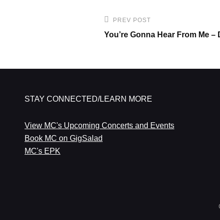
Post
PREV POST
Previous
navigation
You’re Gonna Hear From Me – 
Post
STAY CONNECTED/LEARN MORE
View MC's Upcoming Concerts and Events
Book MC on GigSalad
MC's EPK