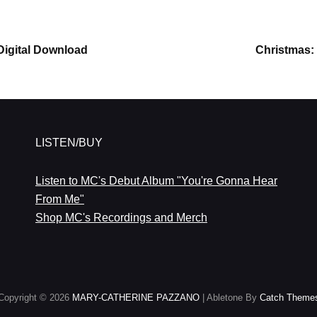
Next
Digital Download
Christmas: 
Post
LISTEN/BUY
Listen to MC's Debut Album "You're Gonna Hear
From Me"
Shop MC's Recordings and Merch
Copyright © 2026
MARY-CATHERINE PAZZANO
|
Abletone By
Catch Theme