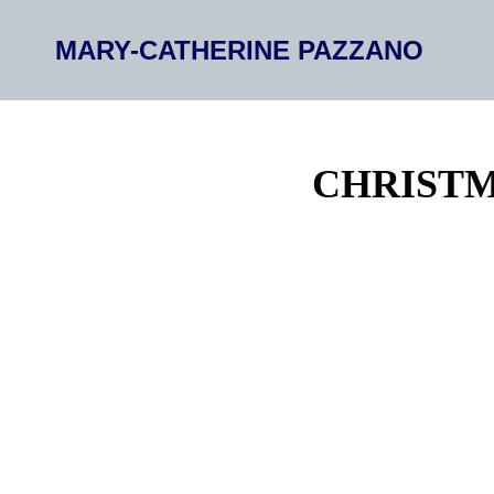
MARY-CATHERINE PAZZANO
CHRISTM