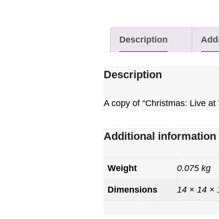
Description
Addi
Description
A copy of “Christmas: Live a
Additional information
Weight
0.075 kg
Dimensions
14 × 14 ×