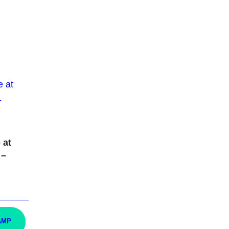
 at
 –
AMP