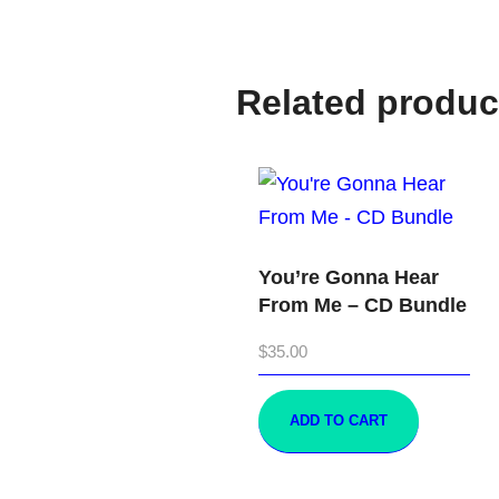
Related produc
You’re Gonna Hear
From Me – CD Bundle
$
35.00
ADD TO CART