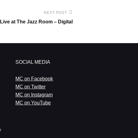
NEXT POST
Live at The Jazz Room – Digital
SOCIAL MEDIA
MC on Facebook
MC on Twitter
MC on Instagram
MC on YouTube
s