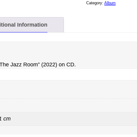
Category:
Album
CD
QUANTITY
tional Information
t The Jazz Room” (2022) on CD.
 1 cm