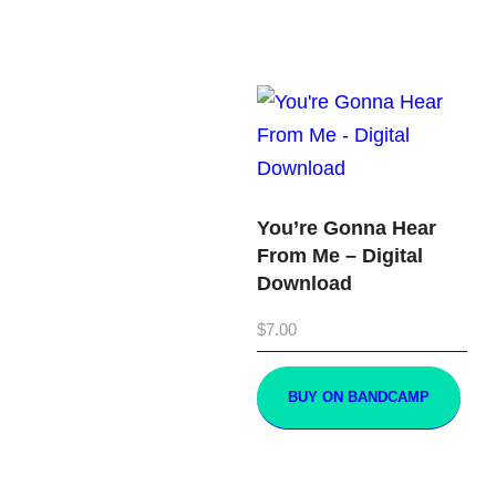
You’re Gonna Hear
From Me – Digital
Download
$
7.00
BUY ON BANDCAMP