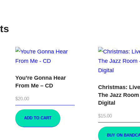
ts
You’re Gonna Hear
From Me – CD
Christmas: Live
The Jazz Room
$
20.00
Digital
$
15.00
ADD TO CART
BUY ON BANDC